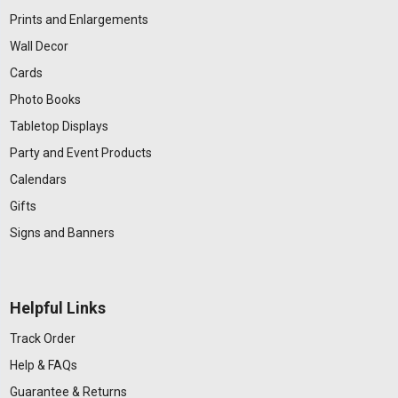
Prints and Enlargements
Wall Decor
Cards
Photo Books
Tabletop Displays
Party and Event Products
Calendars
Gifts
Signs and Banners
Helpful Links
Track Order
Help & FAQs
Guarantee & Returns