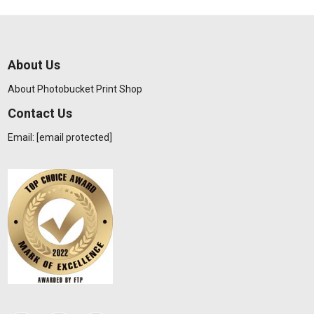
About Us
About Photobucket Print Shop
Contact Us
Email:
[email protected]