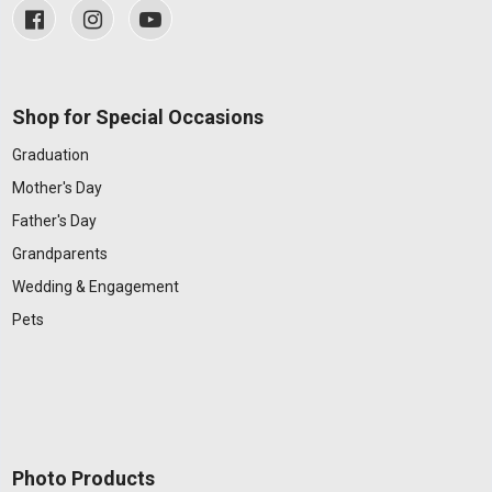
Shop for Special Occasions
Graduation
Mother's Day
Father's Day
Grandparents
Wedding & Engagement
Pets
Photo Products