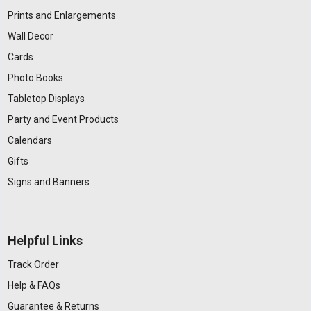
Prints and Enlargements
Wall Decor
Cards
Photo Books
Tabletop Displays
Party and Event Products
Calendars
Gifts
Signs and Banners
Helpful Links
Track Order
Help & FAQs
Guarantee & Returns