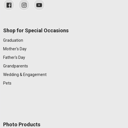
Shop for Special Occasions
Graduation
Mother's Day
Father's Day
Grandparents
Wedding & Engagement
Pets
Photo Products