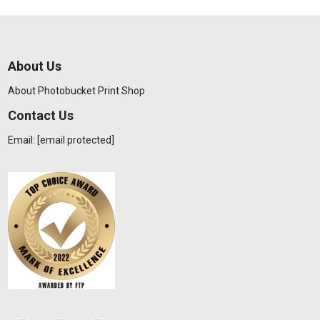
About Us
About Photobucket Print Shop
Contact Us
Email:
[email protected]