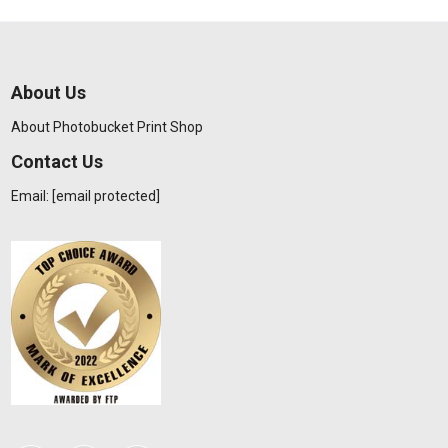
About Us
About Photobucket Print Shop
Contact Us
Email:
[email protected]