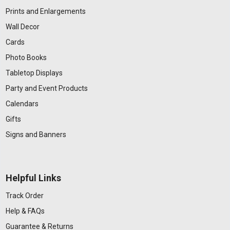
Prints and Enlargements
Wall Decor
Cards
Photo Books
Tabletop Displays
Party and Event Products
Calendars
Gifts
Signs and Banners
Helpful Links
Track Order
Help & FAQs
Guarantee & Returns