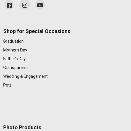
Shop for Special Occasions
Graduation
Mother's Day
Father's Day
Grandparents
Wedding & Engagement
Pets
Photo Products