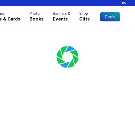
JOIN
rs,
Photo
Banners &
Shop
Deals
es & Cards
Books
Events
Gifts