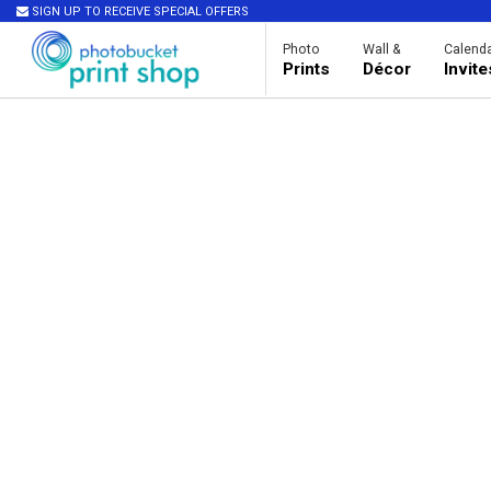
SIGN UP TO RECEIVE SPECIAL OFFERS
Photo
Wall &
Calenda
Prints
Décor
Invit