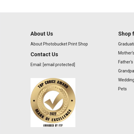
About Us
Shop f
About Photobucket Print Shop
Graduat
Mother'
Contact Us
Father's
Email:
[email protected]
Grandpa
Wedding
Pets