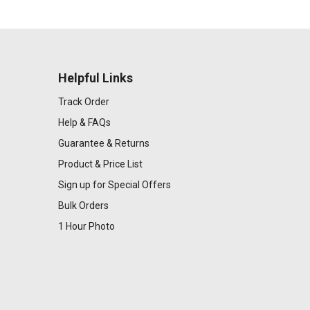
Helpful Links
Track Order
Help & FAQs
Guarantee & Returns
Product & Price List
Sign up for Special Offers
Bulk Orders
1 Hour Photo