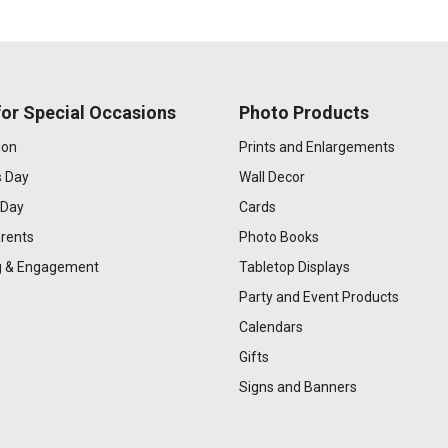
or Special Occasions
Photo Products
ion
Prints and Enlargements
s Day
Wall Decor
 Day
Cards
rents
Photo Books
 & Engagement
Tabletop Displays
Party and Event Products
Calendars
Gifts
Signs and Banners