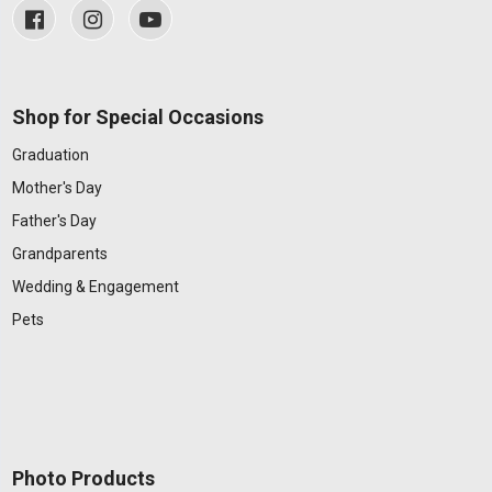
Shop for Special Occasions
Graduation
Mother's Day
Father's Day
Grandparents
Wedding & Engagement
Pets
Photo Products