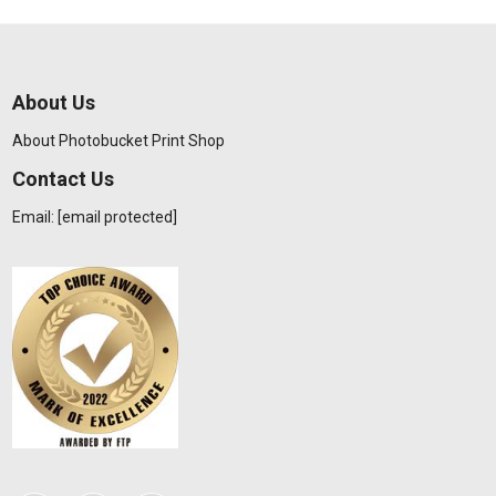
About Us
About Photobucket Print Shop
Contact Us
Email:
[email protected]