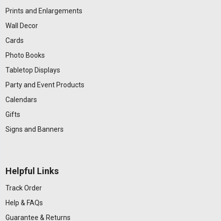
Prints and Enlargements
Wall Decor
Cards
Photo Books
Tabletop Displays
Party and Event Products
Calendars
Gifts
Signs and Banners
Helpful Links
Track Order
Help & FAQs
Guarantee & Returns