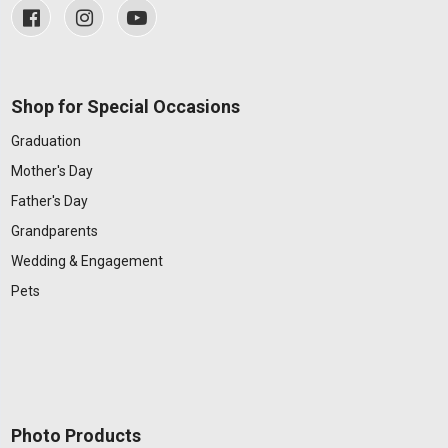
Shop for Special Occasions
Graduation
Mother's Day
Father's Day
Grandparents
Wedding & Engagement
Pets
Photo Products