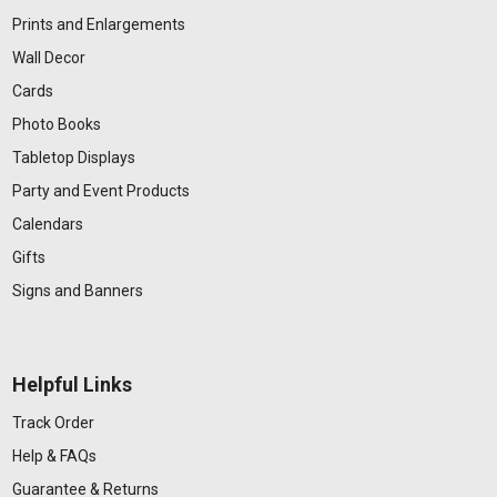
Prints and Enlargements
Wall Decor
Cards
Photo Books
Tabletop Displays
Party and Event Products
Calendars
Gifts
Signs and Banners
Helpful Links
Track Order
Help & FAQs
Guarantee & Returns