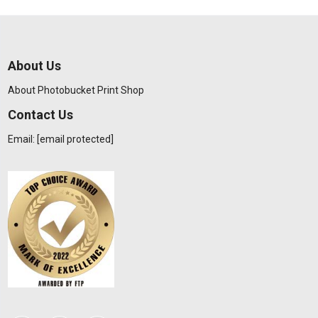
About Us
About Photobucket Print Shop
Contact Us
Email:
[email protected]