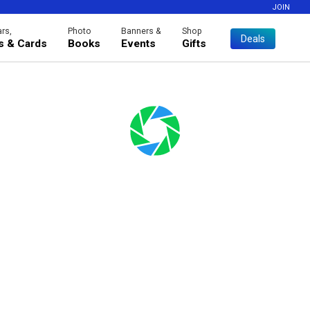
JOIN
rs,
Photo
Banners &
Shop
Deals
es & Cards
Books
Events
Gifts