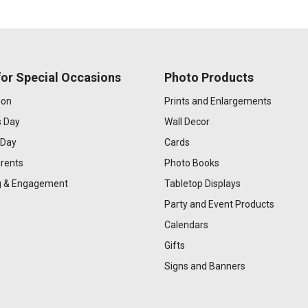
or Special Occasions
Photo Products
ion
Prints and Enlargements
s Day
Wall Decor
 Day
Cards
rents
Photo Books
 & Engagement
Tabletop Displays
Party and Event Products
Calendars
Gifts
Signs and Banners