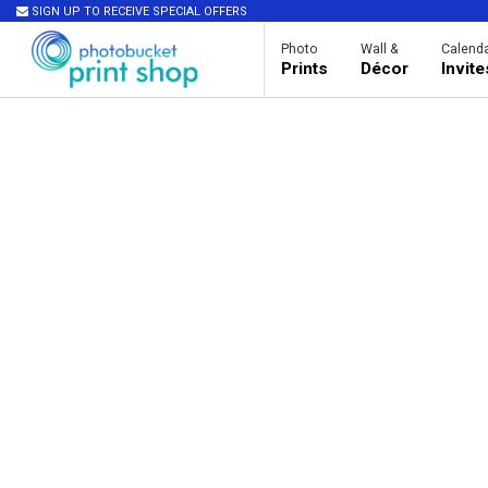
SIGN UP TO RECEIVE SPECIAL OFFERS
Photo
Wall &
Calenda
Prints
Décor
Invit