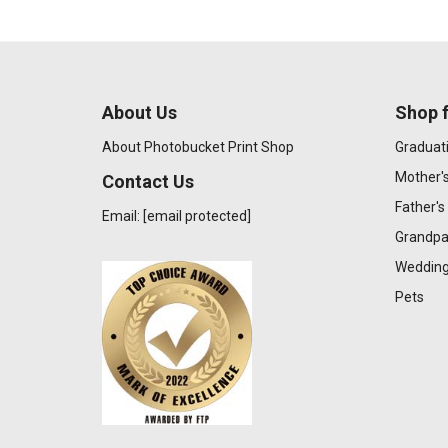
About Us
Shop f
About Photobucket Print Shop
Graduat
Mother'
Contact Us
Father's
Email:
[email protected]
Grandpa
Wedding
Pets