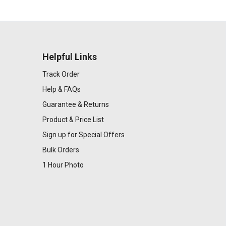
Helpful Links
Track Order
Help & FAQs
Guarantee & Returns
Product & Price List
Sign up for Special Offers
Bulk Orders
1 Hour Photo