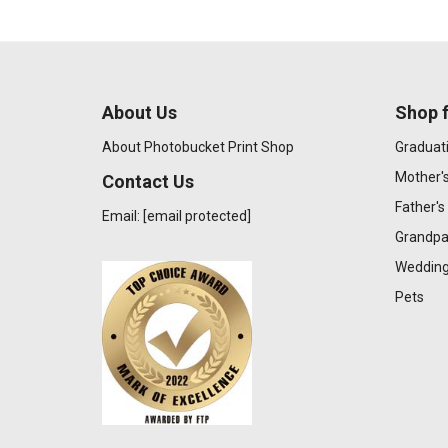
About Us
Shop f
About Photobucket Print Shop
Graduat
Mother'
Contact Us
Father's
Email:
[email protected]
Grandpa
Wedding
Pets