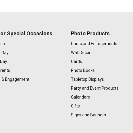
or Special Occasions
Photo Products
ion
Prints and Enlargements
s Day
Wall Decor
 Day
Cards
rents
Photo Books
 & Engagement
Tabletop Displays
Party and Event Products
Calendars
Gifts
Signs and Banners