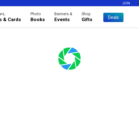
JOIN
rs,
Photo
Banners &
Shop
Deals
es & Cards
Books
Events
Gifts