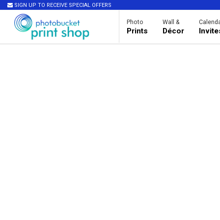
SIGN UP TO RECEIVE SPECIAL OFFERS
Photo
Wall &
Calenda
Prints
Décor
Invit