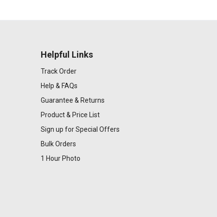
Helpful Links
Track Order
Help & FAQs
Guarantee & Returns
Product & Price List
Sign up for Special Offers
Bulk Orders
1 Hour Photo