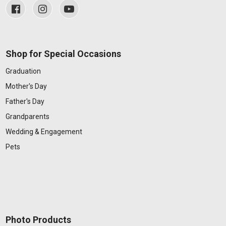
Shop for Special Occasions
Graduation
Mother's Day
Father's Day
Grandparents
Wedding & Engagement
Pets
Photo Products