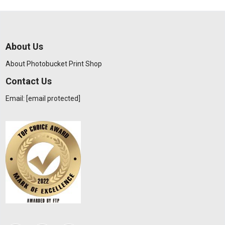
About Us
About Photobucket Print Shop
Contact Us
Email:
[email protected]