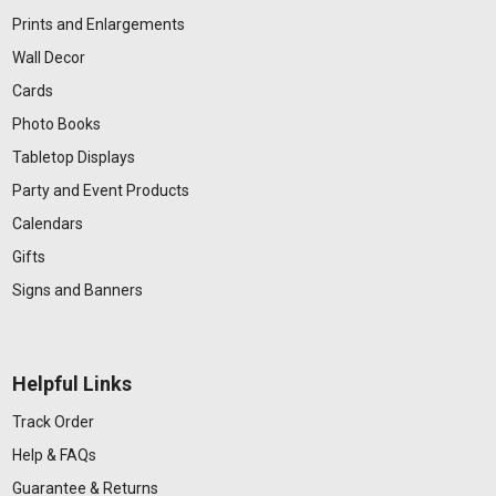
Prints and Enlargements
Wall Decor
Cards
Photo Books
Tabletop Displays
Party and Event Products
Calendars
Gifts
Signs and Banners
Helpful Links
Track Order
Help & FAQs
Guarantee & Returns